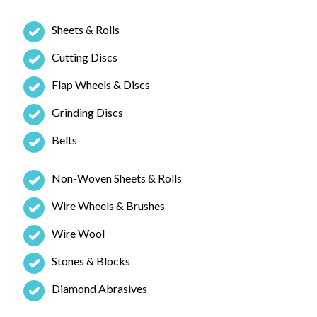
Sheets & Rolls
Cutting Discs
Flap Wheels & Discs
Grinding Discs
Belts
Non-Woven Sheets & Rolls
Wire Wheels & Brushes
Wire Wool
Stones & Blocks
Diamond Abrasives