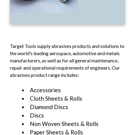
Target Tools supply abrasives products and solutions to
the world’s leading aerospace, automotive and metals
manufacturers, as well as for all general maintenance,
repair and operational requirements of engineers. Our
abrasives product range includes:
Accessories
Cloth Sheets & Rolls
Diamond Discs
Discs
Non Woven Sheets & Rolls
Paper Sheets & Rolls