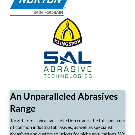
An Unparalleled Abrasives
Range
Target Tools’ abrasives selection covers the full spectrum
of common industrial abrasives, as well as specialist
abrasives and custom solutions for niche applications. We