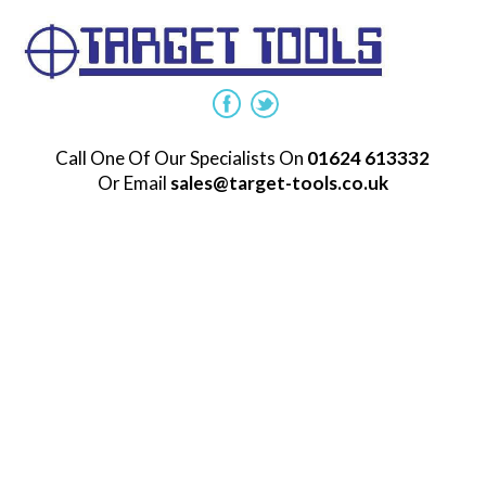
Call One Of Our Specialists On
01624 613332
Or Email
sales@target-tools.co.uk