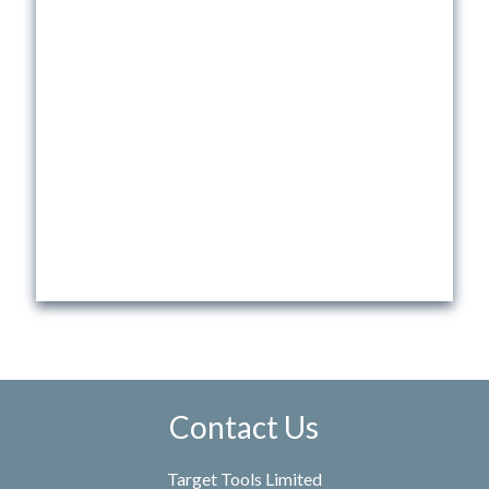
Contact Us
Target Tools Limited