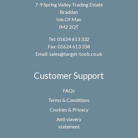
7-9 Spring Valley Trading Estate
Braddan
Isle Of Man
IM2 2QT
Tel: 01624 613 332
Fax: 01624 613 334
Email:
sales@target-tools.co.uk
Customer Support
FAQs
Terms & Conditions
Cookies & Privacy
Anti slavery
statement