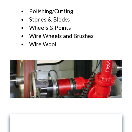
Polishing/Cutting
Stones & Blocks
Wheels & Points
Wire Wheels and Brushes
Wire Wool