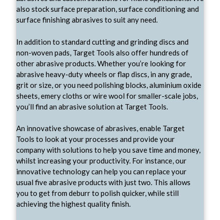
also stock surface preparation, surface conditioning and
surface finishing abrasives to suit any need.
In addition to standard cutting and grinding discs and
non-woven pads, Target Tools also offer hundreds of
other abrasive products. Whether you’re looking for
abrasive heavy-duty wheels or flap discs, in any grade,
grit or size, or you need polishing blocks, aluminium oxide
sheets, emery cloths or wire wool for smaller-scale jobs,
you’ll find an abrasive solution at Target Tools.
An innovative showcase of abrasives, enable Target
Tools to look at your processes and provide your
company with solutions to help you save time and money,
whilst increasing your productivity. For instance, our
innovative technology can help you can replace your
usual five abrasive products with just two. This allows
you to get from deburr to polish quicker, while still
achieving the highest quality finish.