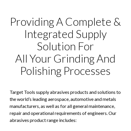
Providing A Complete &
Integrated Supply
Solution For
All Your Grinding And
Polishing Processes
Target Tools supply abrasives products and solutions to
the world’s leading aerospace, automotive and metals
manufacturers, as well as for all general maintenance,
repair and operational requirements of engineers. Our
abrasives product range includes: