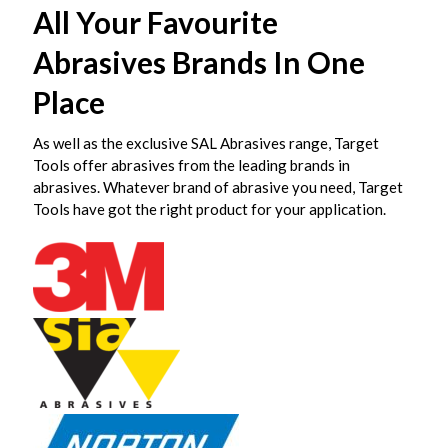
All Your Favourite
Abrasives Brands In One
Place
As well as the exclusive SAL Abrasives range, Target
Tools offer abrasives from the leading brands in
abrasives. Whatever brand of abrasive you need, Target
Tools have got the right product for your application.