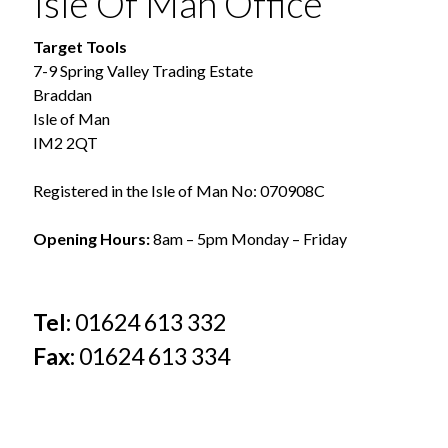
Isle Of Man Office
Target Tools
7-9 Spring Valley Trading Estate
Braddan
Isle of Man
IM2 2QT
Registered in the Isle of Man No: 070908C
Opening Hours:
8am – 5pm Monday – Friday
Tel:
01624 613 332
Fax:
01624 613 334