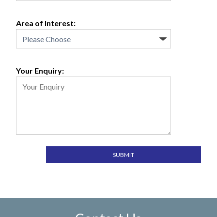
Area of Interest:
Your Enquiry: