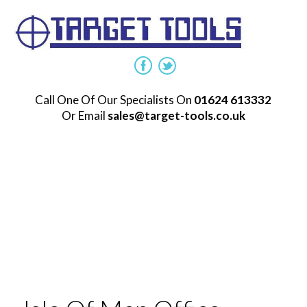
Call One Of Our Specialists On
01624 613332
Or Email
sales@target-tools.co.uk