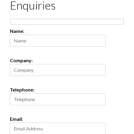
Enquiries
Get
Directions
Name:
Company:
Telephone:
Email: