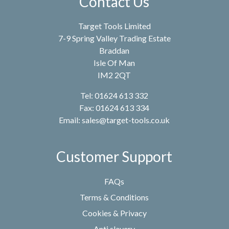
Contact Us
Target Tools Limited
7-9 Spring Valley Trading Estate
Braddan
Isle Of Man
IM2 2QT
Tel: 01624 613 332
Fax: 01624 613 334
Email:
sales@target-tools.co.uk
Customer Support
FAQs
Terms & Conditions
Cookies & Privacy
Anti slavery